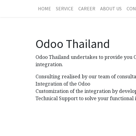
HOME
SERVICE
CAREER
ABOUT US
CON
Odoo Thailand
Odoo Thailand undertakes to provide you Od
integration.
Consulting realised by our team of consulta
Integration of the Odoo
Customization of the integration by develo
Technical Support to solve your functional 