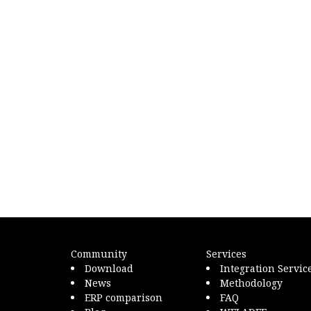
Community
Services
Download
Integration Servic
News
Methodology
ERP comparison
FAQ