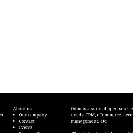
About us
Odoo
is a suite of open sourc
es
Our company
needs: CRM, eCommerce, accoun
Contact
management, etc.
Events