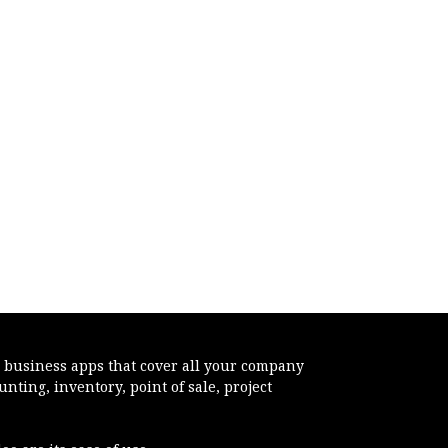
e business apps that cover all your company
ting, inventory, point of sale, project