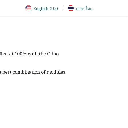
|
English (US)
ภาษาไทย
sfied at 100% with the Odoo
he best combination of modules