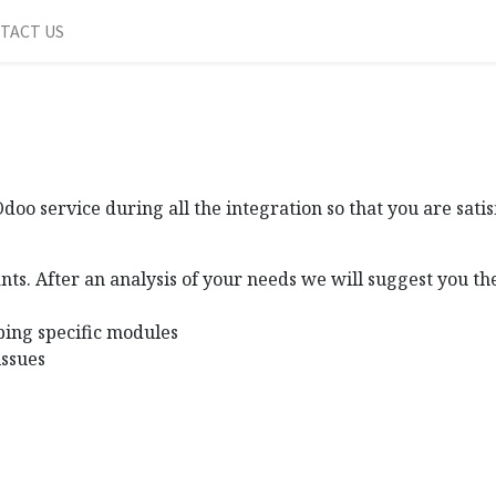
TACT US
oo service during all the integration so that you are sati
nts. After an analysis of your needs we will suggest you t
ping specific modules
issues