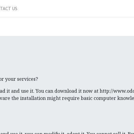
TACT US
or your services?
ad it and use it. You can download it now at http://www.o
aware the installation might require basic computer knowl