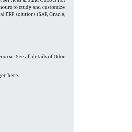
ut services around Odoo is not
 hours to study and customize
al ERP solutions (SAP, Oracle,
course. See all details of Odoo
ger here.