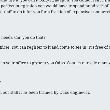
nd use it, you can modify it, adapt it. You cannot sell it. B
nd perfect integration you would have to spend hundreds of
taff to do it for you for a fraction of expensive commerci
y needs. Can you do that?
ces. You can register to it and come to see us. It's free of 
 to your office to present you Odoo. Contact our sale mana
?
, our staffs has been trained by Odoo engineers.