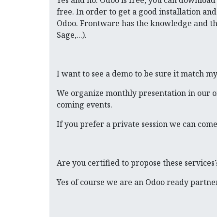
Yes and no. Odoo is free, you can download a
free. In order to get a good installation a
Odoo. Frontware has the knowledge and the s
Sage,...).
I want to see a demo to be sure it match m
We organize monthly presentation in our offi
coming events.
If you prefer a private session we can come
Are you certified to propose these services
Yes of course we are an Odoo ready partner