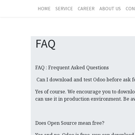
HOME
SERVICE
CAREER
ABOUT US
CON
FAQ
FAQ : Frequent Asked Questions
Can I download and test Odoo before ask f
Yes of course. We encourage you to downlo
can use it in production environment. Be 
Does Open Source mean free?