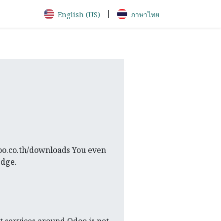
|
English (US)
ภาษาไทย
doo.co.th/downloads You even
edge.