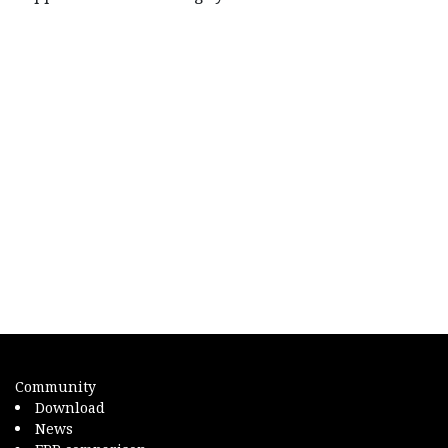
Community
Download
News