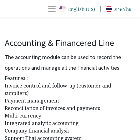
|
English (US)
ภาษาไทย
Accounting & Financered Line
The accounting module can be used to record the
operations and manage all the financial activities.
Features :
Invoice control and follow-up (customer and
suppliers)
Payment management
Reconciliation of invoices and payments
Multi-currency
Integrated analytic accounting
Company financial analysis
Support Thai accounting system